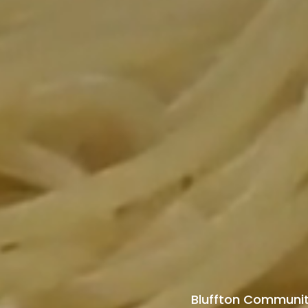
Bluffton Community