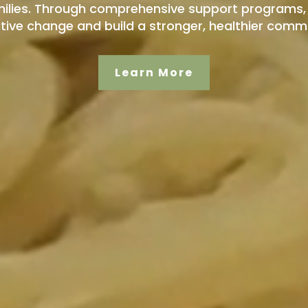
ilies. Through comprehensive support programs, 
itive change and build a stronger, healthier commun
Learn More