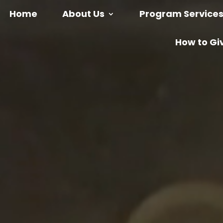
Home
About Us
Program Service
How to Gi