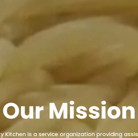
Our Mission
 Kitchen is a service organization providing ass