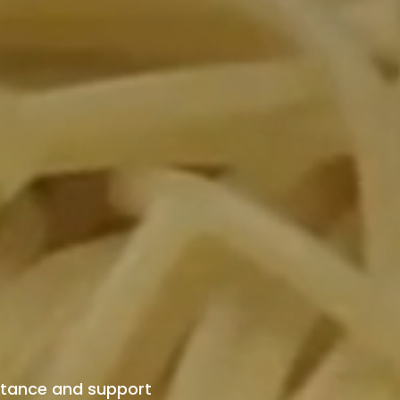
istance and support