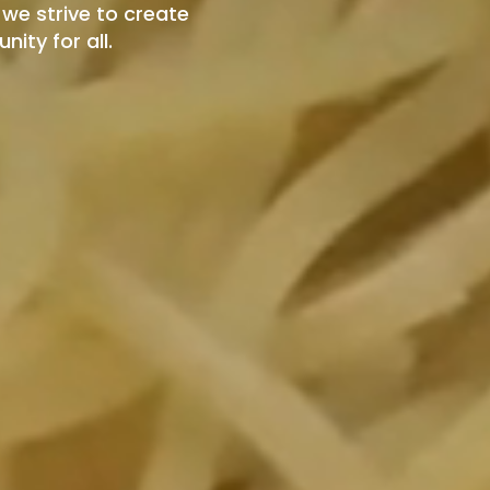
we strive to create
ity for all.