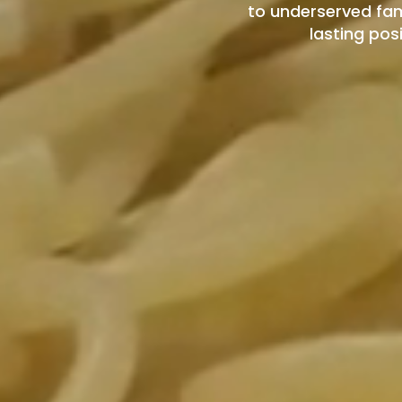
to underserved fam
lasting pos