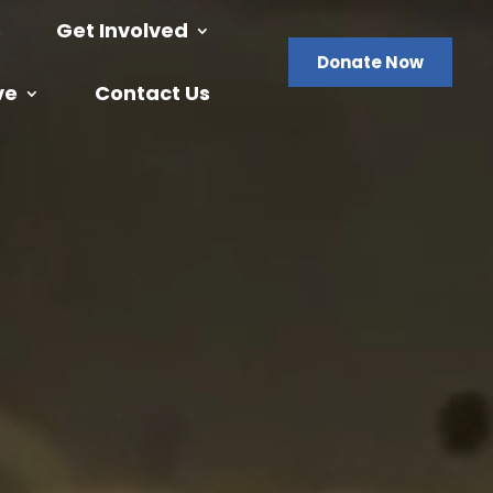
s
Get Involved
Donate Now
ve
Contact Us